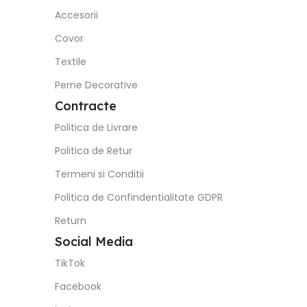
Politica de Confindentialitate GDPR
Return
Social Media
TikTok
Facebook
Instagram